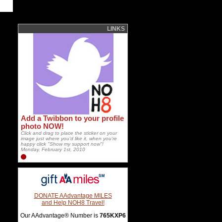
LINKS
Add a Twibbon to your profile
photo NOW!
Click and drag to place the sticker on your
image just where you'd like it, when you're
happy click "Show my support now"!
Monday, February 1st, 2010
DONATE AAdvantage MILES
and Help NOH8 Travel!
Our AAdvantage® Number is
765KXP6