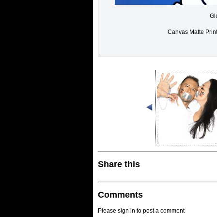
Gl
Canvas Matte Prin
Share this
Comments
Please sign in to post a comment