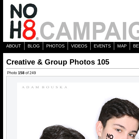
ABOUT
BLOG
PHOTOS
VIDEOS
EVENTS
MAP
BE
Creative & Group Photos 105
Photo
158
of 249