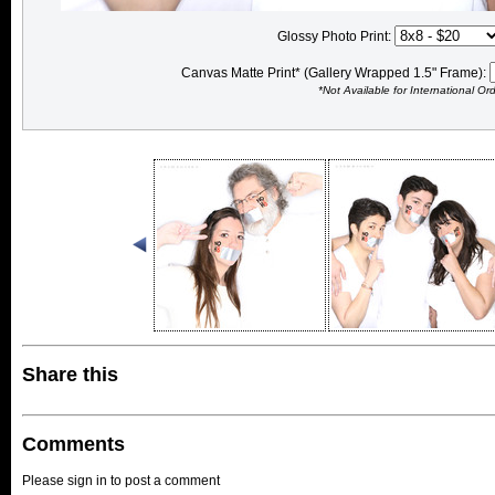
Glossy Photo Print:
Canvas Matte Print* (Gallery Wrapped 1.5" Frame):
*Not Available for International Or
Share this
Comments
Please sign in to post a comment