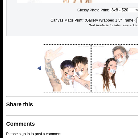
Glossy Photo Print:
Canvas Matte Print* (Gallery Wrapped 1.5" Frame):
*Not Available for International Or
Share this
Comments
Please sign in to post a comment