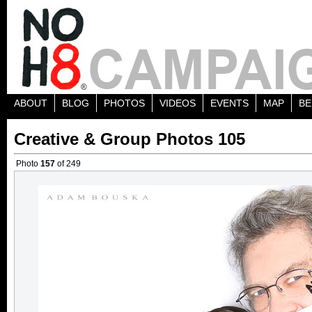
ABOUT
BLOG
PHOTOS
VIDEOS
EVENTS
MAP
BE
Creative & Group Photos 105
Photo
157
of 249