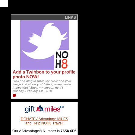
LINKS
Add a Twibbon to your profile
photo NOW!
Click and drag to place the sticker on your
image just where you'd like it, when you're
happy click "Show my support now"!
Monday, February 1st, 2010
DONATE AAdvantage MILES
and Help NOH8 Travel!
Our AAdvantage® Number is
765KXP6