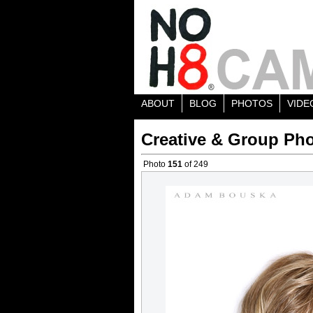
ABOUT
BLOG
PHOTOS
VIDE
Creative & Group Pho
Photo
151
of 249