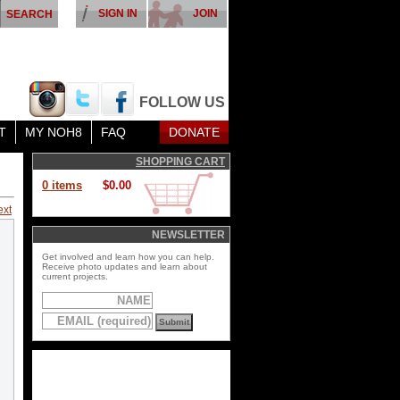
SIGN IN
JOIN
FOLLOW US
T
MY NOH8
FAQ
DONATE
SHOPPING CART
0 items
$0.00
ext
NEWSLETTER
Get involved and learn how you can help.
Receive photo updates and learn about
current projects.