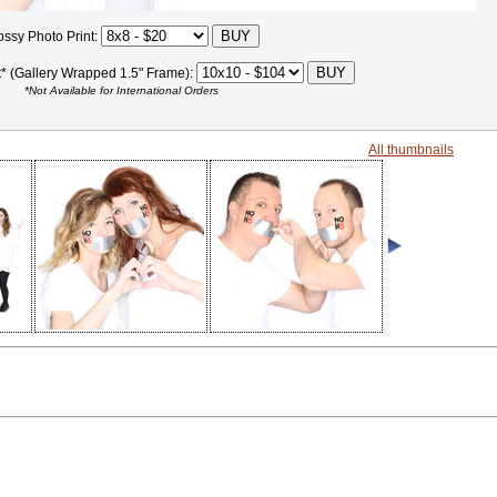
ossy Photo Print:
t* (Gallery Wrapped 1.5" Frame):
*Not Available for International Orders
All thumbnails