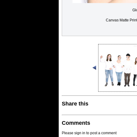
Gl
Canvas Matte Prin
Share this
Comments
Please sign in to post a comment