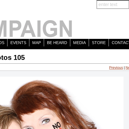
OS
EVENTS
MAP
BE HEARD
MEDIA
STORE
CONTAC
tos 105
Previous
|
N