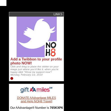
LINKS
Add a Twibbon to your profile
photo NOW!
Click and drag to place the sticker on your
image just where you'd like it, when you're
happy click "Show my support now"!
Monday, February 1st, 2010
DONATE AAdvantage MILES
and Help NOH8 Travel!
Our AAdvantage® Number is
765KXP6