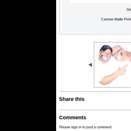
Gl
Canvas Matte Prin
Share this
Comments
Please sign in to post a comment