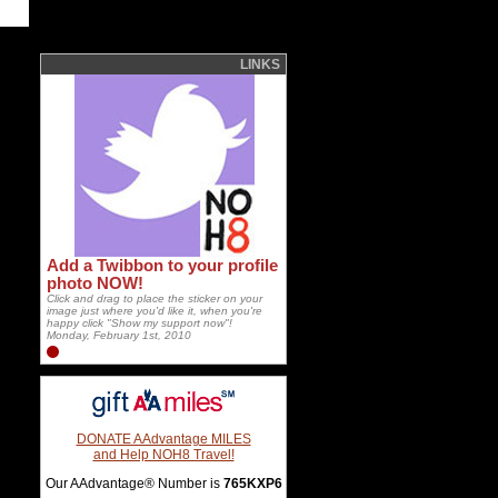
LINKS
Add a Twibbon to your profile
photo NOW!
Click and drag to place the sticker on your
image just where you'd like it, when you're
happy click "Show my support now"!
Monday, February 1st, 2010
DONATE AAdvantage MILES
and Help NOH8 Travel!
Our AAdvantage® Number is
765KXP6