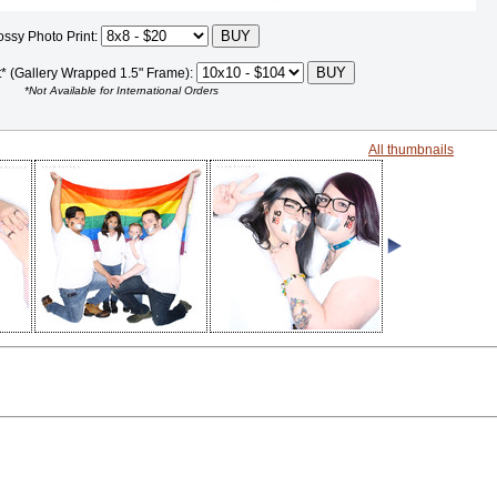
ossy Photo Print:
t* (Gallery Wrapped 1.5" Frame):
*Not Available for International Orders
All thumbnails