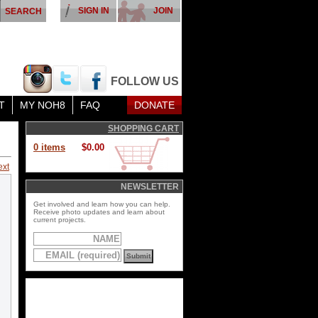
SIGN IN
JOIN
FOLLOW US
T
MY NOH8
FAQ
DONATE
SHOPPING CART
0 items
$0.00
ext
NEWSLETTER
Get involved and learn how you can help.
Receive photo updates and learn about
current projects.