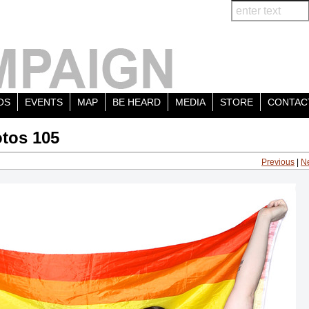
OS
EVENTS
MAP
BE HEARD
MEDIA
STORE
CONTAC
tos 105
Previous
|
N