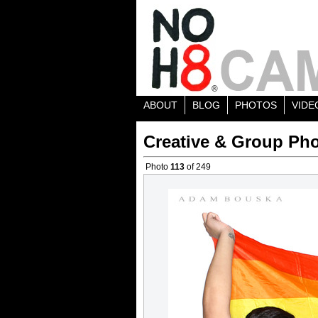
ABOUT
BLOG
PHOTOS
VIDE
Creative & Group Pho
Photo
113
of 249