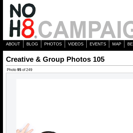
ABOUT
BLOG
PHOTOS
VIDEOS
EVENTS
MAP
BE
Creative & Group Photos 105
Photo
95
of 249