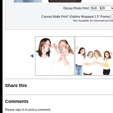
Glossy Photo Print:
Canvas Matte Print* (Gallery Wrapped 1.5" Frame):
*Not Available for International Or
Share this
Comments
Please sign in to post a comment