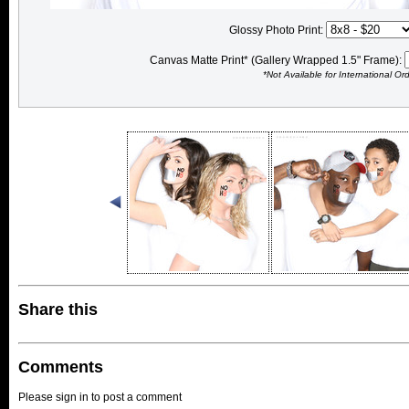
Glossy Photo Print:
Canvas Matte Print* (Gallery Wrapped 1.5" Frame):
*Not Available for International Or
Share this
Comments
Please sign in to post a comment