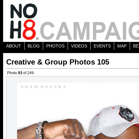
ABOUT
BLOG
PHOTOS
VIDEOS
EVENTS
MAP
BE
Creative & Group Photos 105
Photo
93
of 249