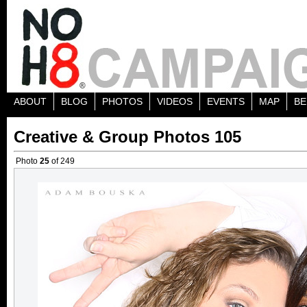
ABOUT
BLOG
PHOTOS
VIDEOS
EVENTS
MAP
BE
Creative & Group Photos 105
Photo
25
of 249