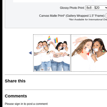
Glossy Photo Print:
Canvas Matte Print* (Gallery Wrapped 1.5" Frame):
*Not Available for International Or
Share this
Comments
Please sign in to post a comment