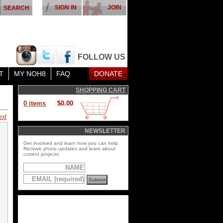
SIGN IN
JOIN
FOLLOW US
T
MY NOH8
FAQ
DONATE
SHOPPING CART
0 items
$0.00
ext
NEWSLETTER
Get involved and learn how you can help.
Receive photo updates and learn about
current projects.