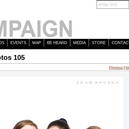
OS
EVENTS
MAP
BE HEARD
MEDIA
STORE
CONTAC
tos 105
Previous
|
N