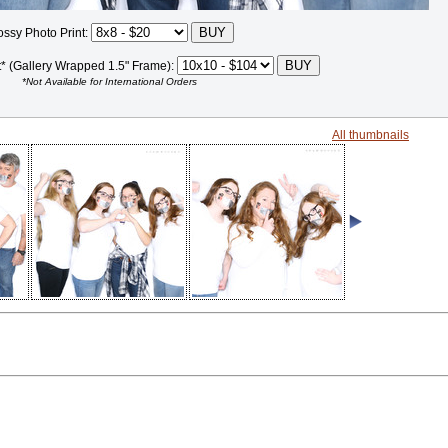
ossy Photo Print:
t* (Gallery Wrapped 1.5" Frame):
*Not Available for International Orders
All thumbnails