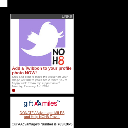
LINKS
Add a Twibbon to your profile
photo NOW!
Click and drag to place the sticker on your
image just where you'd like it, when you're
happy click "Show my support now"!
Monday, February 1st, 2010
DONATE AAdvantage MILES
and Help NOH8 Travel!
Our AAdvantage® Number is
765KXP6