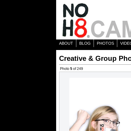
ABOUT
BLOG
PHOTOS
VIDE
Creative & Group Pho
Photo
5
of 249