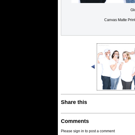
Gl
Canvas Matte Prin
Share this
Comments
Please sign in to post a comment