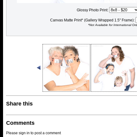
Glossy Photo Print:
Canvas Matte Print* (Gallery Wrapped 1.5" Frame):
*Not Available for International Or
Share this
Comments
Please sign in to post a comment