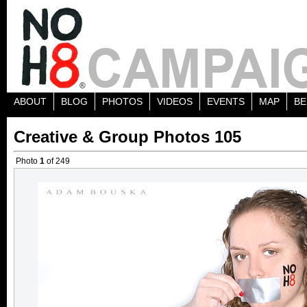
ABOUT
BLOG
PHOTOS
VIDEOS
EVENTS
MAP
BE
Creative & Group Photos 105
Photo
1
of 249