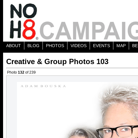
ABOUT
BLOG
PHOTOS
VIDEOS
EVENTS
MAP
BE
Creative & Group Photos 103
Photo
132
of 239