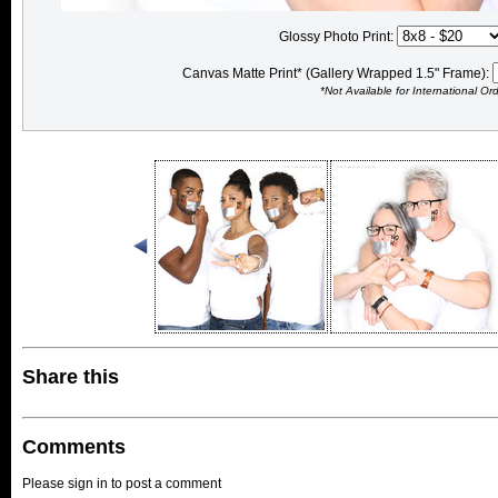
Glossy Photo Print:
Canvas Matte Print* (Gallery Wrapped 1.5" Frame):
*Not Available for International Or
Share this
Comments
Please sign in to post a comment