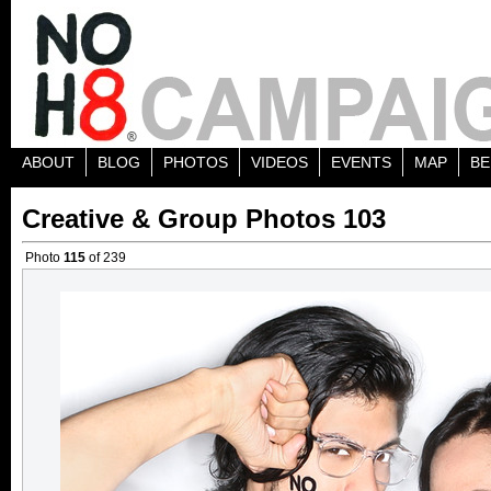
ABOUT
BLOG
PHOTOS
VIDEOS
EVENTS
MAP
BE
Creative & Group Photos 103
Photo
115
of 239