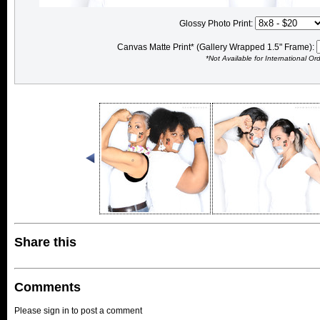
Glossy Photo Print:
Canvas Matte Print* (Gallery Wrapped 1.5" Frame):
*Not Available for International Or
Share this
Comments
Please sign in to post a comment