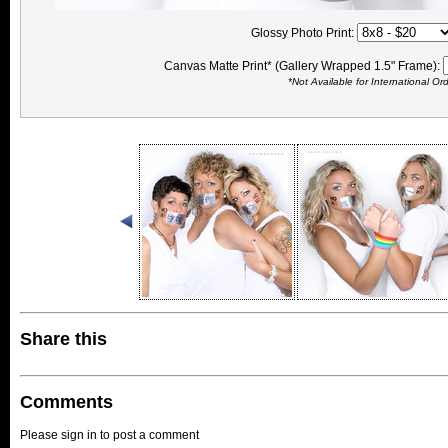
Glossy Photo Print:
Canvas Matte Print* (Gallery Wrapped 1.5" Frame):
*Not Available for International Or
Share this
Comments
Please sign in to post a comment