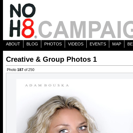
ABOUT
BLOG
PHOTOS
VIDEOS
EVENTS
MAP
BE
Creative & Group Photos 1
Photo
187
of 250