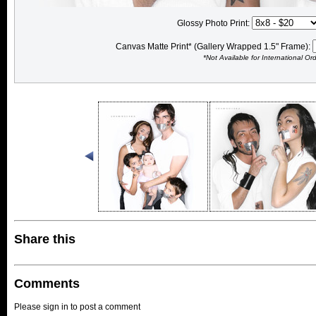
Glossy Photo Print:
Canvas Matte Print* (Gallery Wrapped 1.5" Frame):
*Not Available for International Or
Share this
Comments
Please sign in to post a comment