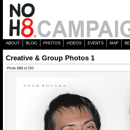
ABOUT
BLOG
PHOTOS
VIDEOS
EVENTS
MAP
BE
Creative & Group Photos 1
Photo
153
of 250