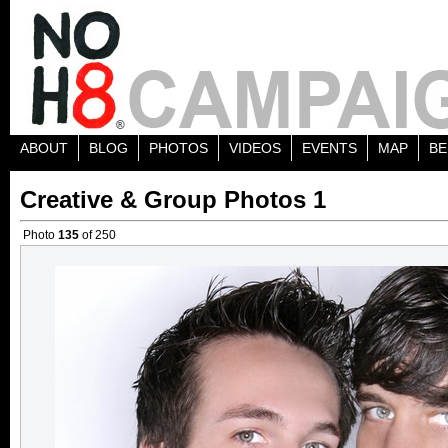
ABOUT
BLOG
PHOTOS
VIDEOS
EVENTS
MAP
BE
Creative & Group Photos 1
Photo
135
of 250