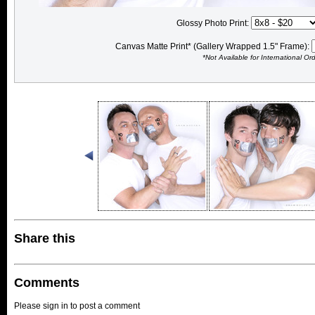
Glossy Photo Print:
Canvas Matte Print* (Gallery Wrapped 1.5" Frame):
*Not Available for International Or
Share this
Comments
Please sign in to post a comment