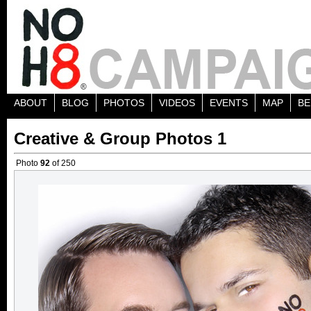
ABOUT
BLOG
PHOTOS
VIDEOS
EVENTS
MAP
BE
Creative & Group Photos 1
Photo
92
of 250