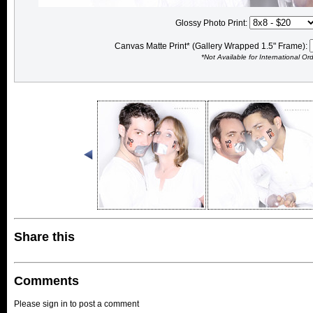
Glossy Photo Print:
Canvas Matte Print* (Gallery Wrapped 1.5" Frame):
*Not Available for International Or
Share this
Comments
Please sign in to post a comment