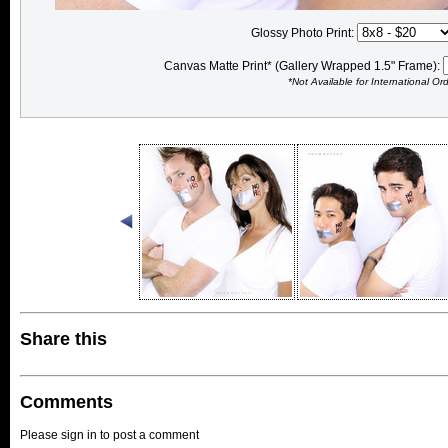
Glossy Photo Print:
Canvas Matte Print* (Gallery Wrapped 1.5" Frame):
*Not Available for International Or
Share this
Comments
Please sign in to post a comment