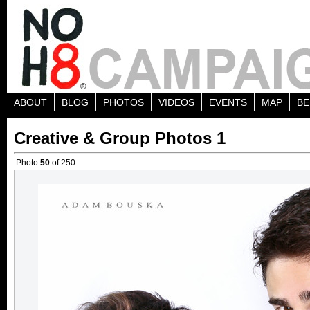
ABOUT
BLOG
PHOTOS
VIDEOS
EVENTS
MAP
BE
Creative & Group Photos 1
Photo
50
of 250