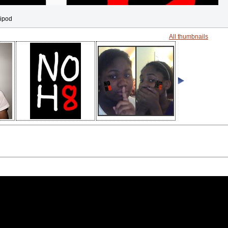
 ipod
All thumbnails