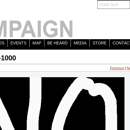
OS
EVENTS
MAP
BE HEARD
MEDIA
STORE
CONTAC
-1000
Previous
|
N