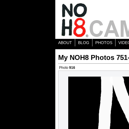
ABOUT
BLOG
PHOTOS
VIDE
My NOH8 Photos 751
Photo
916