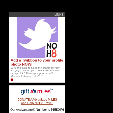
LINKS
Add a Twibbon to your profile
photo NOW!
Click and drag to place the sticker on your
image just where you'd like it, when you're
happy click "Show my support now"!
Monday, February 1st, 2010
DONATE AAdvantage MILES
and Help NOH8 Travel!
Our AAdvantage® Number is
765KXP6