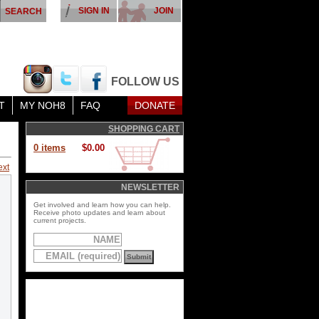
SIGN IN
JOIN
FOLLOW US
T
MY NOH8
FAQ
DONATE
SHOPPING CART
0 items
$0.00
ext
NEWSLETTER
Get involved and learn how you can help.
Receive photo updates and learn about
current projects.