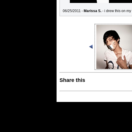
06/25/2011 -
Marissa S.
- i drew this on my
Share this