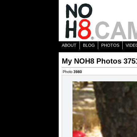
ABOUT
BLOG
PHOTOS
VIDE
My NOH8 Photos 375
Photo
3980