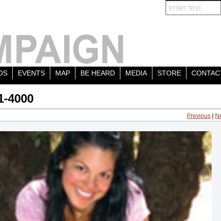
OS
EVENTS
MAP
BE HEARD
MEDIA
STORE
CONTAC
1-4000
Previous
|
N