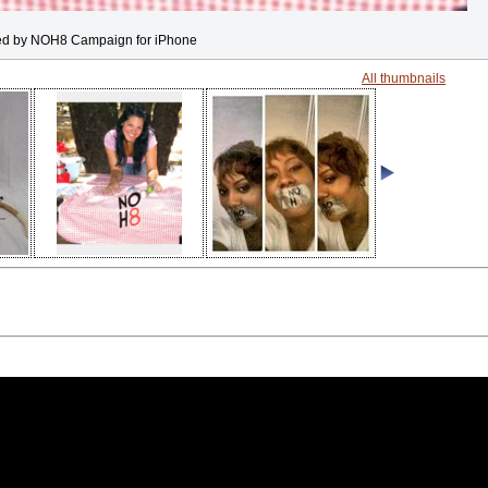
ed by NOH8 Campaign for iPhone
All thumbnails