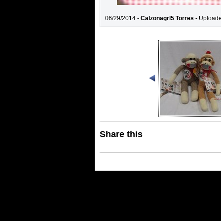
06/29/2014 -
Calzonagrl5 Torres
- Upload
Share this