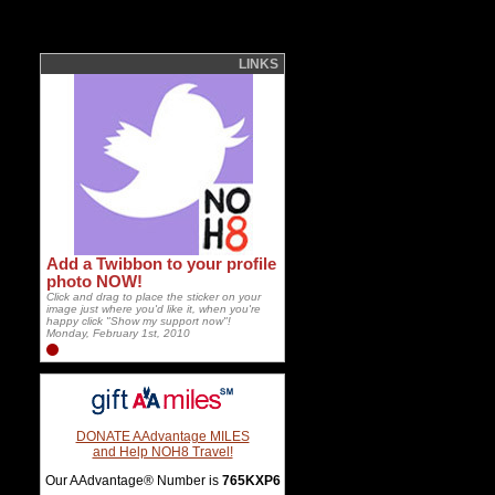
LINKS
Add a Twibbon to your profile
photo NOW!
Click and drag to place the sticker on your
image just where you'd like it, when you're
happy click "Show my support now"!
Monday, February 1st, 2010
DONATE AAdvantage MILES
and Help NOH8 Travel!
Our AAdvantage® Number is
765KXP6