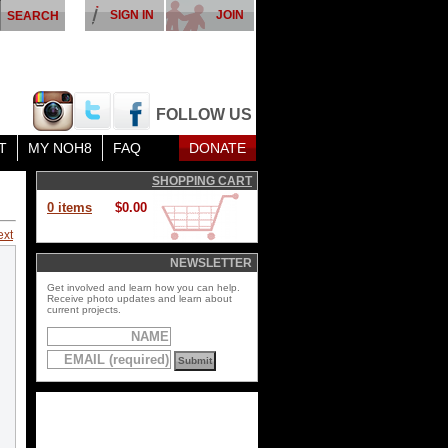
SIGN IN
JOIN
FOLLOW US
T
MY NOH8
FAQ
DONATE
SHOPPING CART
0 items
$0.00
ext
NEWSLETTER
Get involved and learn how you can help.
Receive photo updates and learn about
current projects.