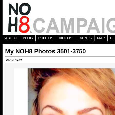
ABOUT
BLOG
PHOTOS
VIDEOS
EVENTS
MAP
BE
My NOH8 Photos 3501-3750
Photo
3702