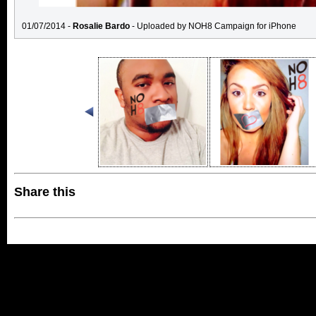
01/07/2014 -
Rosalie Bardo
- Uploaded by NOH8 Campaign for iPhone
Share this