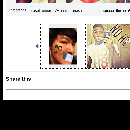
11/20/2013 -
masai hunter
- My name is masai hunter and I support the no
Share this