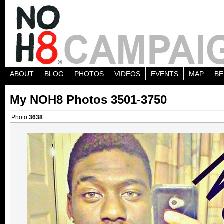
ABOUT
BLOG
PHOTOS
VIDEOS
EVENTS
MAP
BE
My NOH8 Photos 3501-3750
Photo
3638