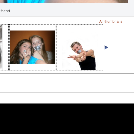
friend.
All thumbnails