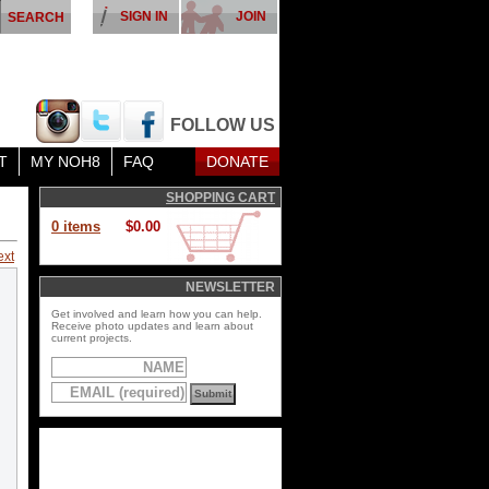
SIGN IN
JOIN
FOLLOW US
T
MY NOH8
FAQ
DONATE
SHOPPING CART
0 items
$0.00
ext
NEWSLETTER
Get involved and learn how you can help.
Receive photo updates and learn about
current projects.