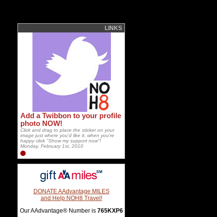
LINKS
Add a Twibbon to your profile
photo NOW!
Click and drag to place the sticker on your
image just where you'd like it, when you're
happy click "Show my support now"!
Monday, February 1st, 2010
DONATE AAdvantage MILES
and Help NOH8 Travel!
Our AAdvantage® Number is
765KXP6