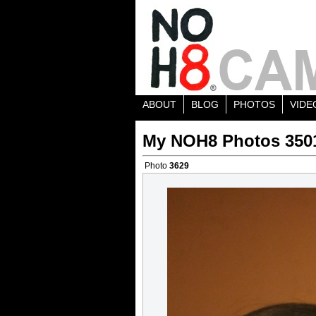
ABOUT
BLOG
PHOTOS
VIDE
My NOH8 Photos 350
Photo
3629