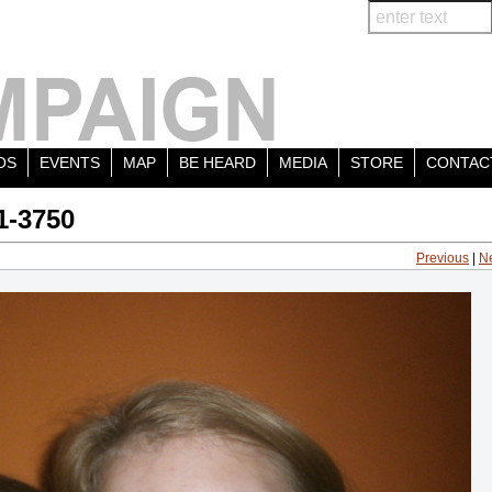
OS
EVENTS
MAP
BE HEARD
MEDIA
STORE
CONTAC
1-3750
Previous
|
N