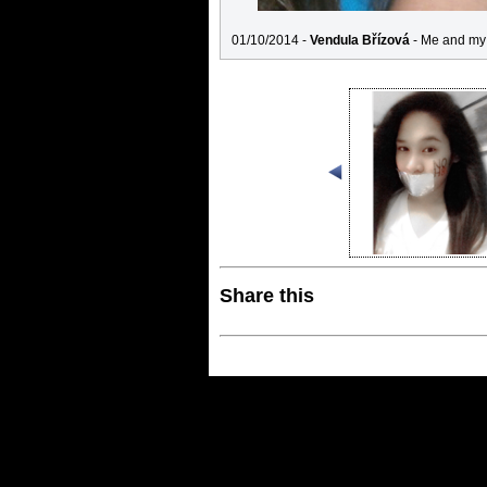
01/10/2014 -
Vendula Břízová
- Me and my 
Share this