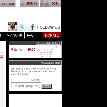
SIGN IN
JOIN
FOLLOW US
T
MY NOH8
FAQ
DONATE
SHOPPING CART
0 items
$0.00
ext
NEWSLETTER
Get involved and learn how you can help.
Receive photo updates and learn about
current projects.