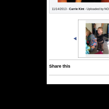
11/14/2013 -
Carrie Kint
- Uploaded by NO
Share this