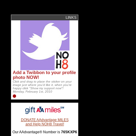
LINKS
Add a Twibbon to your profile
photo NOW!
Click and drag to place the sticker on your
image just where you'd like it, when you're
happy click "Show my support now"!
Monday, February 1st, 2010
DONATE AAdvantage MILES
and Help NOH8 Travel!
Our AAdvantage® Number is
765KXP6