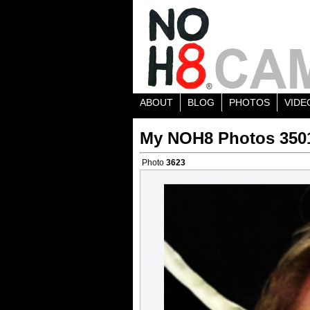
ABOUT
BLOG
PHOTOS
VIDE
My NOH8 Photos 350
Photo
3623