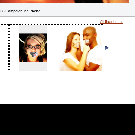
H8 Campaign for iPhone
All thumbnails