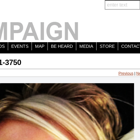
OS
EVENTS
MAP
BE HEARD
MEDIA
STORE
CONTAC
1-3750
Previous
|
N