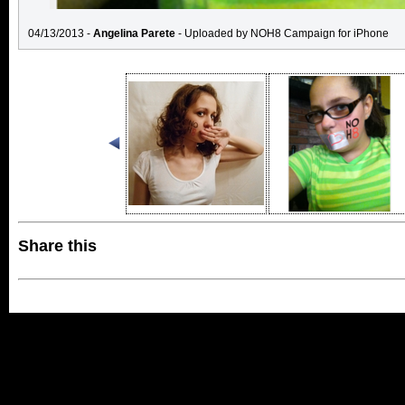
04/13/2013 -
Angelina Parete
- Uploaded by NOH8 Campaign for iPhone
Share this