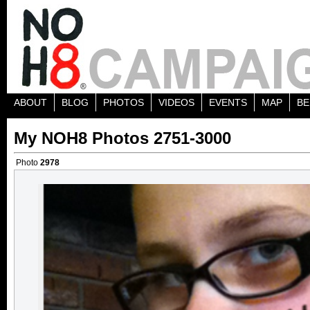
ABOUT
BLOG
PHOTOS
VIDEOS
EVENTS
MAP
BE
My NOH8 Photos 2751-3000
Photo
2978