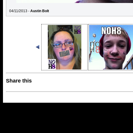
04/11/2013 -
Austin Bolt
Share this