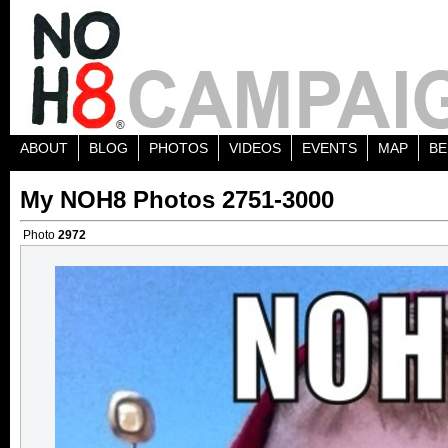
ABOUT
BLOG
PHOTOS
VIDEOS
EVENTS
MAP
BE
My NOH8 Photos 2751-3000
Photo
2972