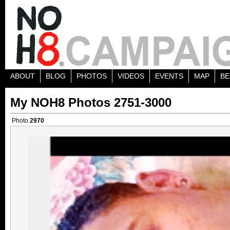
ABOUT
BLOG
PHOTOS
VIDEOS
EVENTS
MAP
BE
My NOH8 Photos 2751-3000
Photo
2970