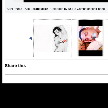
04/11/2013 -
Ai'K Torabi-Miller
- Uploaded by NOH8 Campaign for iPhone
Share this