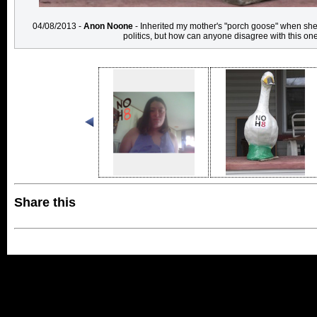
04/08/2013 -
Anon Noone
- Inherited my mother's "porch goose" when she
politics, but how can anyone disagree with this o
Share this