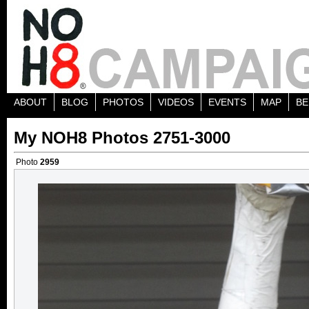
ABOUT
BLOG
PHOTOS
VIDEOS
EVENTS
MAP
BE
My NOH8 Photos 2751-3000
Photo
2959