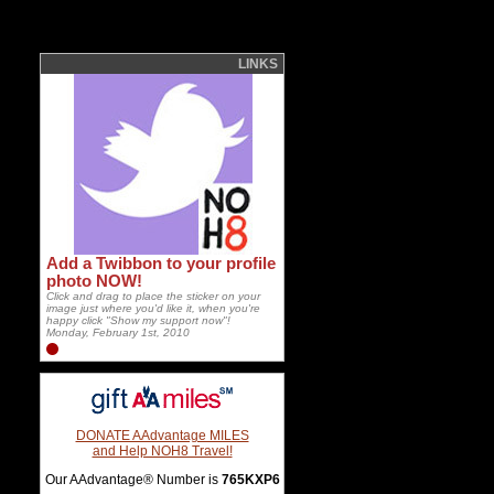
LINKS
Add a Twibbon to your profile
photo NOW!
Click and drag to place the sticker on your
image just where you'd like it, when you're
happy click "Show my support now"!
Monday, February 1st, 2010
DONATE AAdvantage MILES
and Help NOH8 Travel!
Our AAdvantage® Number is
765KXP6