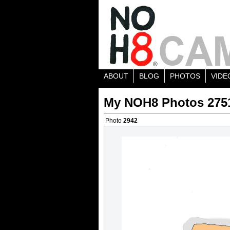
ABOUT
BLOG
PHOTOS
VIDE
My NOH8 Photos 275
Photo
2942