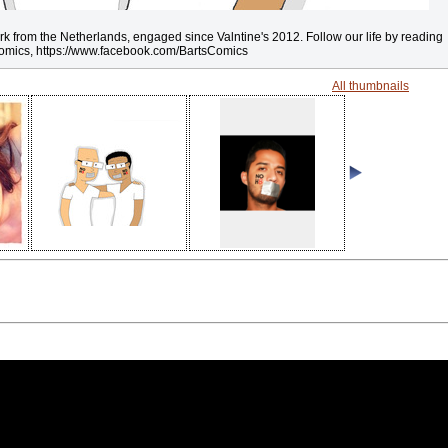
rk from the Netherlands, engaged since Valntine's 2012. Follow our life by reading
omics, https://www.facebook.com/BartsComics
All thumbnails