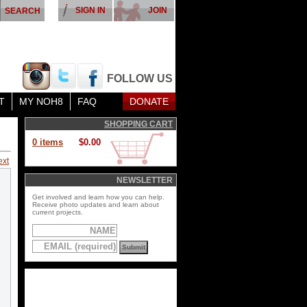
SIGN IN
JOIN
FOLLOW US
T
MY NOH8
FAQ
DONATE
SHOPPING CART
0 items
$0.00
ext
NEWSLETTER
Get involved and learn how you can help.
Receive photo updates and learn about
current projects.