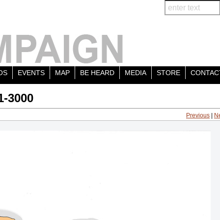
OS
EVENTS
MAP
BE HEARD
MEDIA
STORE
CONTAC
1-3000
Previous
|
N