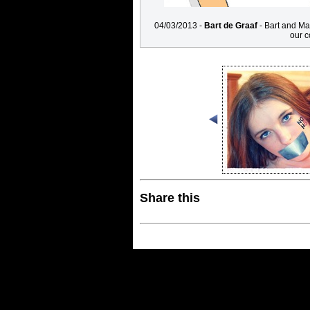
04/03/2013 -
Bart de Graaf
- Bart and Ma
our c
Share this