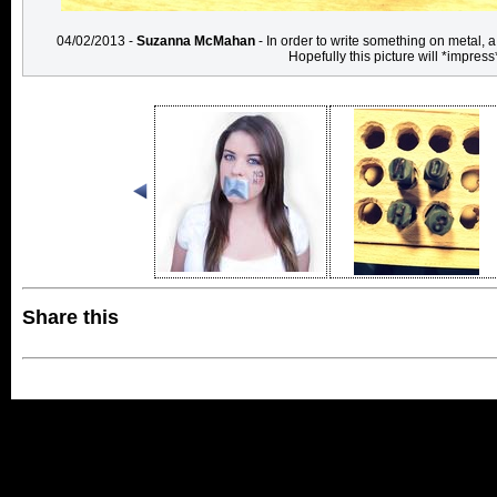
04/02/2013 -
Suzanna McMahan
- In order to write something on metal, 
Hopefully this picture will *impress
Share this