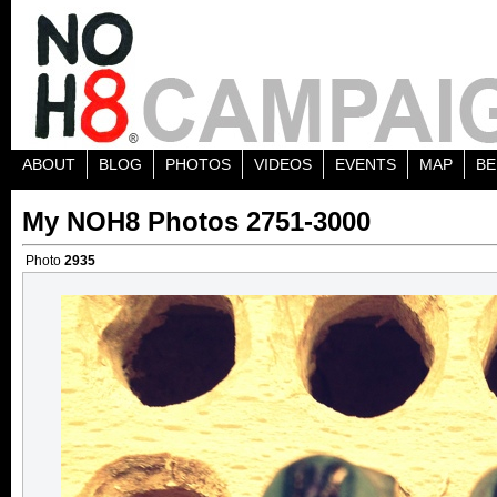
ABOUT
BLOG
PHOTOS
VIDEOS
EVENTS
MAP
BE
My NOH8 Photos 2751-3000
Photo
2935