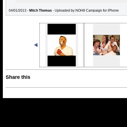
04/01/2013 -
Mitch Thomas
- Uploaded by NOH8 Campaign for iPhone
Share this