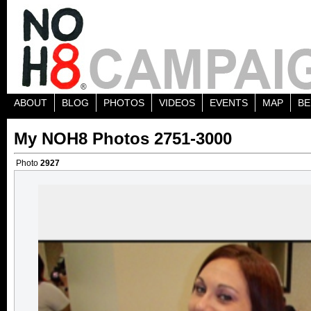
ABOUT
BLOG
PHOTOS
VIDEOS
EVENTS
MAP
BE
My NOH8 Photos 2751-3000
Photo
2927