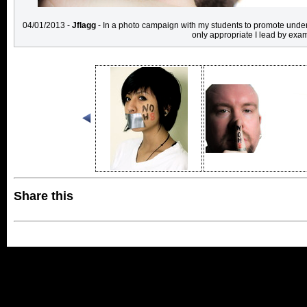
04/01/2013 -
Jflagg
- In a photo campaign with my students to promote unders
only appropriate I lead by exa
Share this