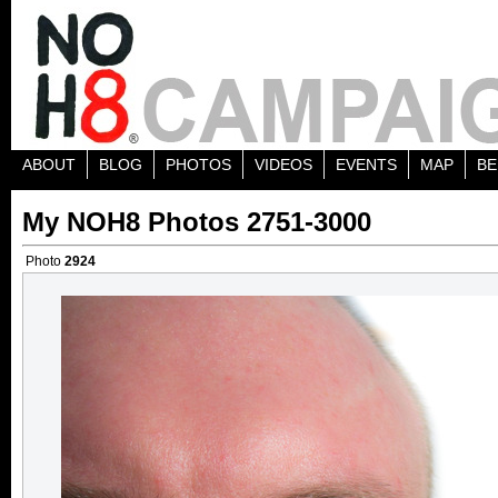
ABOUT
BLOG
PHOTOS
VIDEOS
EVENTS
MAP
BE
My NOH8 Photos 2751-3000
Photo
2924