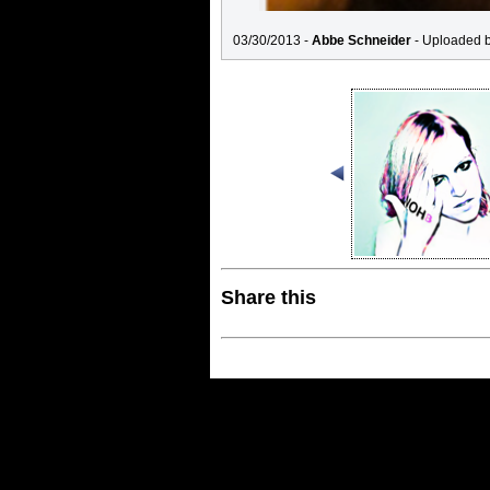
03/30/2013 -
Abbe Schneider
- Uploaded 
Share this