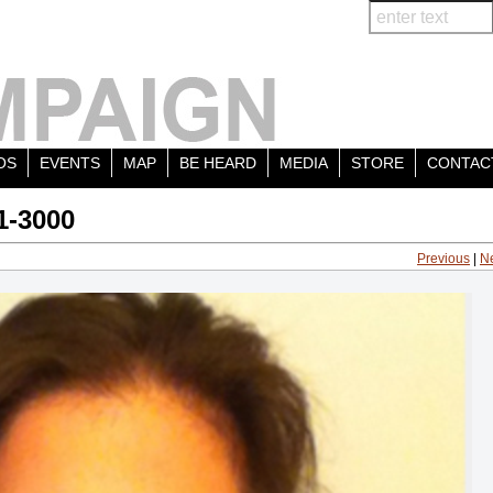
OS
EVENTS
MAP
BE HEARD
MEDIA
STORE
CONTAC
1-3000
Previous
|
N