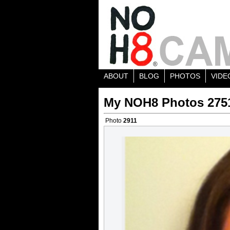
ABOUT
BLOG
PHOTOS
VIDE
My NOH8 Photos 275
Photo
2911