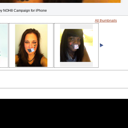
by NOH8 Campaign for iPhone
All thumbnails