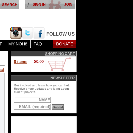
SIGN IN
JOIN
FOLLOW US
T
MY NOH8
FAQ
DONATE
SHOPPING CART
0 items
$0.00
ext
NEWSLETTER
Get involved and learn how you can help.
Receive photo updates and learn about
current projects.