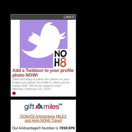
LINKS
Add a Twibbon to your profile
photo NOW!
Click and drag to place the sticker on your
image just where you'd like it, when you're
happy click "Show my support now"!
Monday, February 1st, 2010
DONATE AAdvantage MILES
and Help NOH8 Travel!
Our AAdvantage® Number is
765KXP6