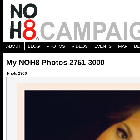
ABOUT
BLOG
PHOTOS
VIDEOS
EVENTS
MAP
BE
My NOH8 Photos 2751-3000
Photo
2906