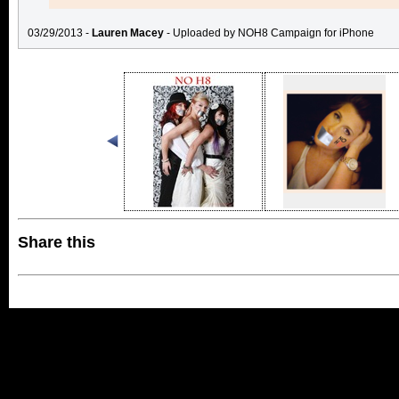
03/29/2013 -
Lauren Macey
- Uploaded by NOH8 Campaign for iPhone
Share this