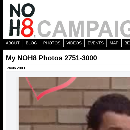
ABOUT
BLOG
PHOTOS
VIDEOS
EVENTS
MAP
BE
My NOH8 Photos 2751-3000
Photo
2903