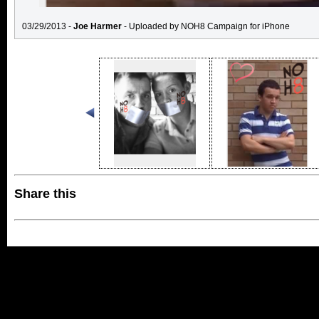
03/29/2013 -
Joe Harmer
- Uploaded by NOH8 Campaign for iPhone
Share this