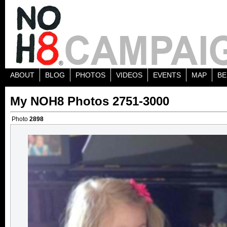
ABOUT
BLOG
PHOTOS
VIDEOS
EVENTS
MAP
BE
My NOH8 Photos 2751-3000
Photo
2898