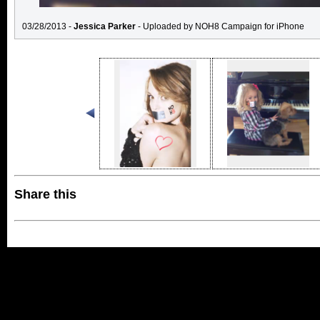
03/28/2013 -
Jessica Parker
- Uploaded by NOH8 Campaign for iPhone
Share this