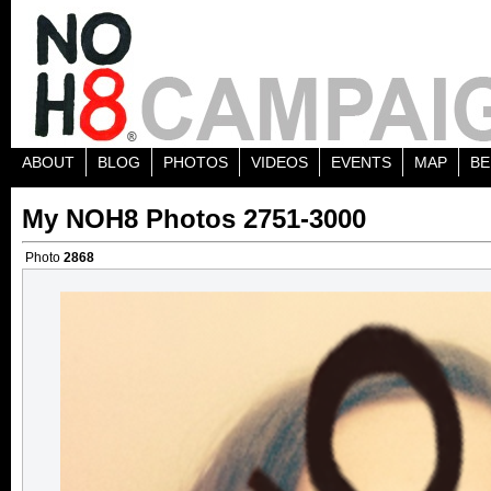
ABOUT
BLOG
PHOTOS
VIDEOS
EVENTS
MAP
BE
My NOH8 Photos 2751-3000
Photo
2868