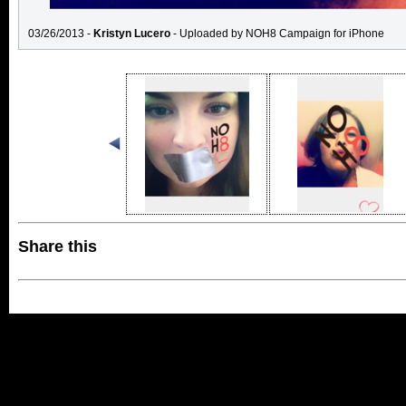
03/26/2013 -
Kristyn Lucero
- Uploaded by NOH8 Campaign for iPhone
Share this