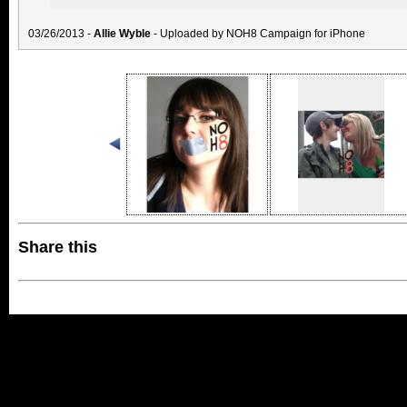
03/26/2013 -
Allie Wyble
- Uploaded by NOH8 Campaign for iPhone
Share this