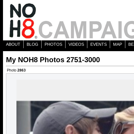
ABOUT
BLOG
PHOTOS
VIDEOS
EVENTS
MAP
BE
My NOH8 Photos 2751-3000
Photo
2863