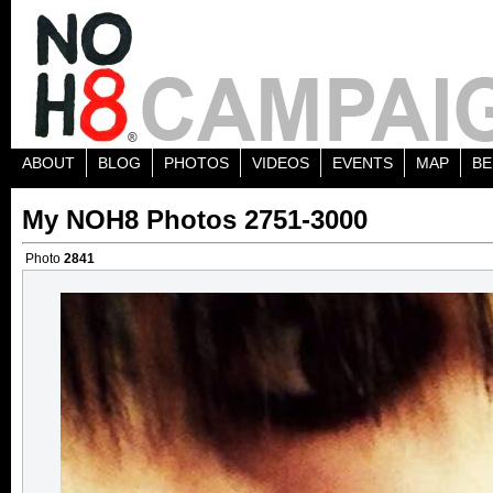
ABOUT
BLOG
PHOTOS
VIDEOS
EVENTS
MAP
BE
My NOH8 Photos 2751-3000
Photo
2841