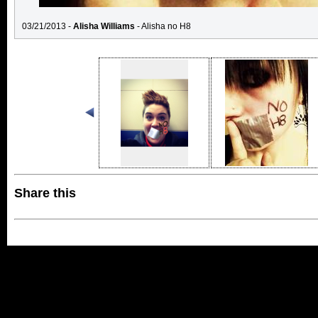
03/21/2013 -
Alisha Williams
- Alisha no H8
Share this