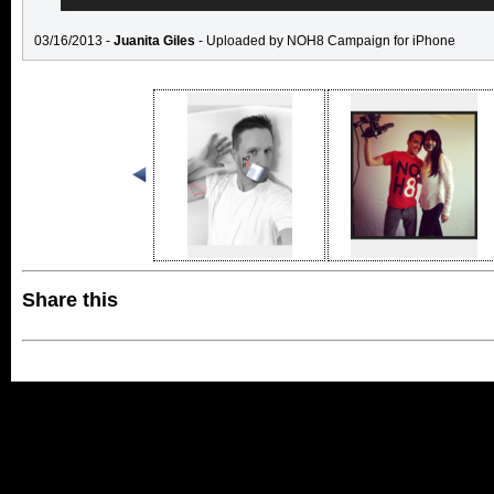
03/16/2013 -
Juanita Giles
- Uploaded by NOH8 Campaign for iPhone
Share this