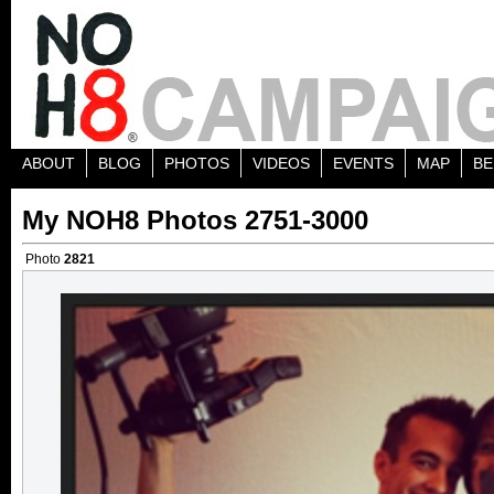
ABOUT
BLOG
PHOTOS
VIDEOS
EVENTS
MAP
BE
My NOH8 Photos 2751-3000
Photo
2821