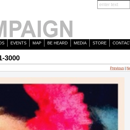
OS
EVENTS
MAP
BE HEARD
MEDIA
STORE
CONTAC
1-3000
Previous
|
N