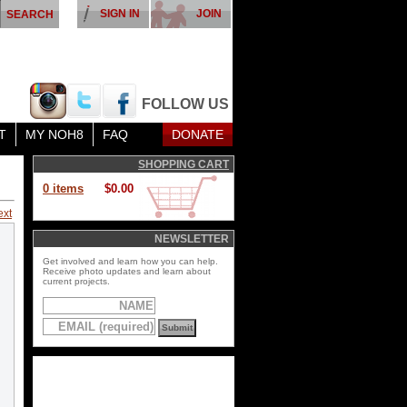
SIGN IN
JOIN
FOLLOW US
T
MY NOH8
FAQ
DONATE
SHOPPING CART
0 items
$0.00
ext
NEWSLETTER
Get involved and learn how you can help.
Receive photo updates and learn about
current projects.