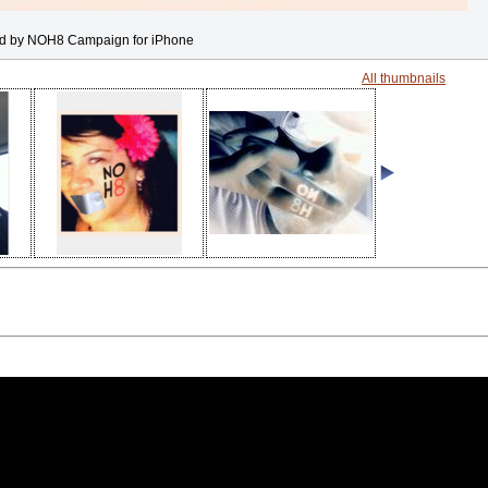
d by NOH8 Campaign for iPhone
All thumbnails