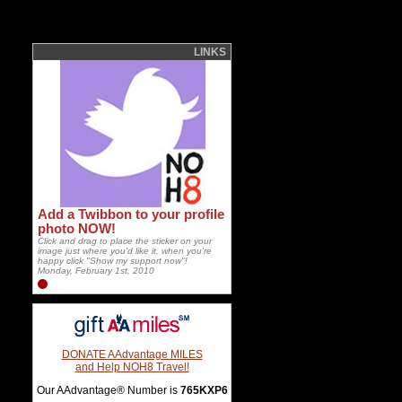
LINKS
Add a Twibbon to your profile
photo NOW!
Click and drag to place the sticker on your
image just where you'd like it, when you're
happy click "Show my support now"!
Monday, February 1st, 2010
DONATE AAdvantage MILES
and Help NOH8 Travel!
Our AAdvantage® Number is
765KXP6