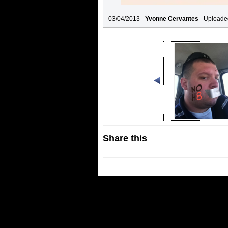
03/04/2013 -
Yvonne Cervantes
- Uploade
Share this