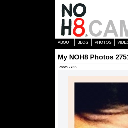
ABOUT
BLOG
PHOTOS
VIDE
My NOH8 Photos 275
Photo
2765