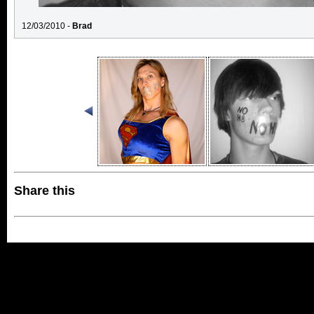
12/03/2010 -
Brad
Share this