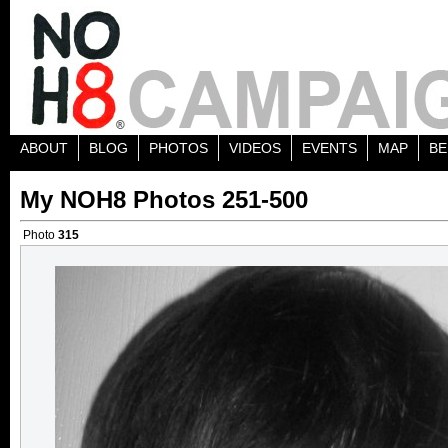
ABOUT
BLOG
PHOTOS
VIDEOS
EVENTS
MAP
BE
My NOH8 Photos 251-500
Photo
315