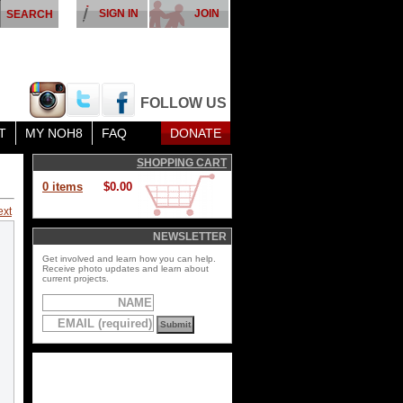
SIGN IN
JOIN
FOLLOW US
T
MY NOH8
FAQ
DONATE
SHOPPING CART
0 items
$0.00
ext
NEWSLETTER
Get involved and learn how you can help.
Receive photo updates and learn about
current projects.