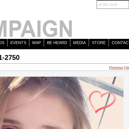
OS
EVENTS
MAP
BE HEARD
MEDIA
STORE
CONTAC
1-2750
Previous
|
N