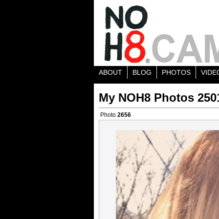
ABOUT
BLOG
PHOTOS
VIDE
My NOH8 Photos 250
Photo
2656