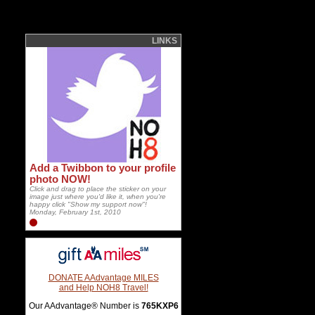
LINKS
Add a Twibbon to your profile
photo NOW!
Click and drag to place the sticker on your
image just where you'd like it, when you're
happy click "Show my support now"!
Monday, February 1st, 2010
DONATE AAdvantage MILES
and Help NOH8 Travel!
Our AAdvantage® Number is
765KXP6