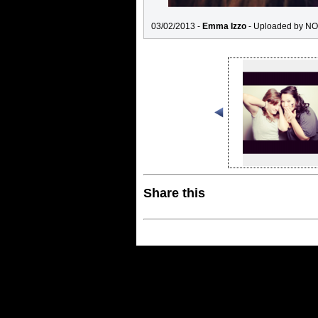
03/02/2013 -
Emma Izzo
- Uploaded by NO
Share this