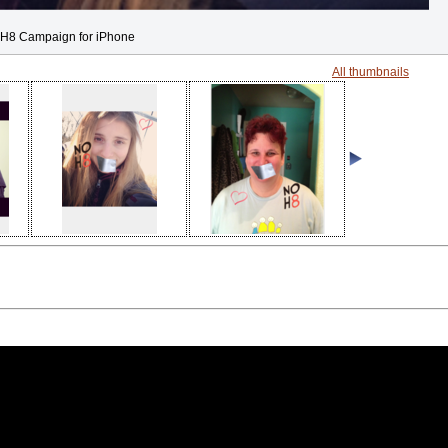
H8 Campaign for iPhone
All thumbnails