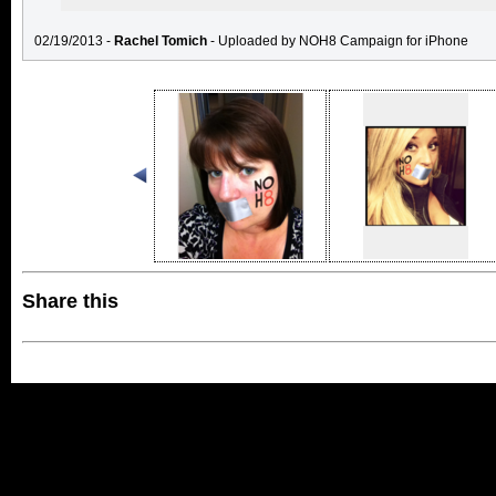
02/19/2013 -
Rachel Tomich
- Uploaded by NOH8 Campaign for iPhone
Share this