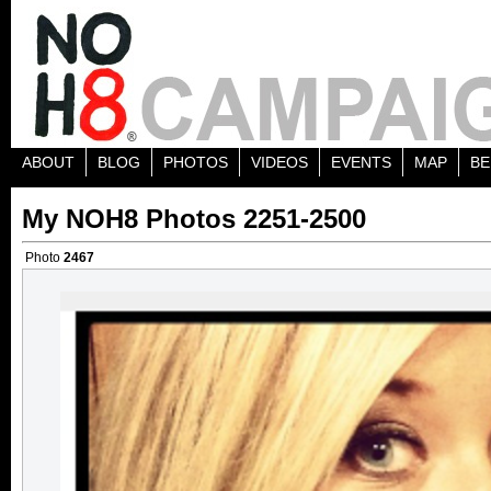
ABOUT
BLOG
PHOTOS
VIDEOS
EVENTS
MAP
BE
My NOH8 Photos 2251-2500
Photo
2467