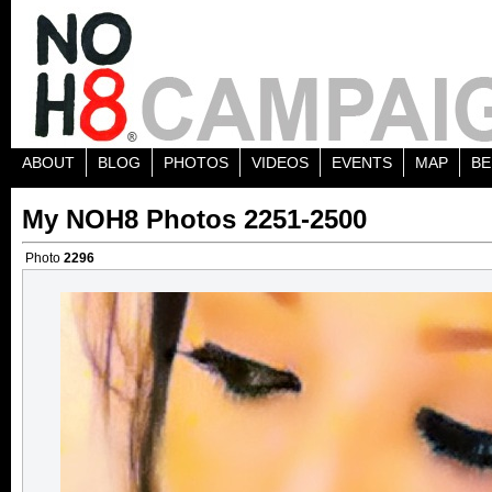
ABOUT
BLOG
PHOTOS
VIDEOS
EVENTS
MAP
BE
My NOH8 Photos 2251-2500
Photo
2296