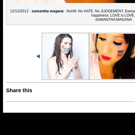
12/13/2012 -
samantha magana
- NoH8. No HATE. No JUDGEMENT. Everyone ha
happiness. LOVE is LOVE.
-SAMANTHA MAGANA
Share this