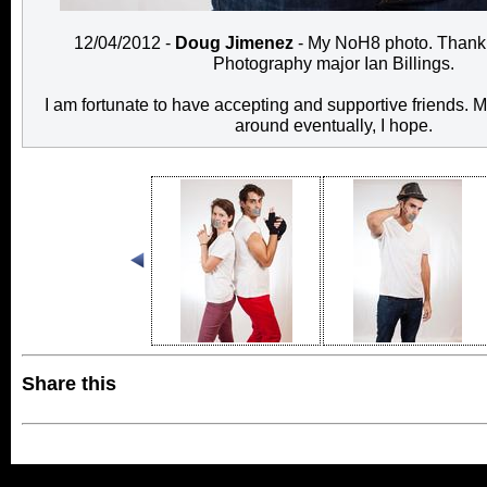
12/04/2012 -
Doug Jimenez
- My NoH8 photo. Thank 
Photography major Ian Billings.
I am fortunate to have accepting and supportive friends. M
around eventually, I hope.
Share this