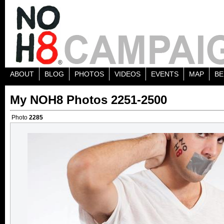
ABOUT
BLOG
PHOTOS
VIDEOS
EVENTS
MAP
BE
My NOH8 Photos 2251-2500
Photo
2285