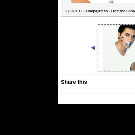
11/13/2012 -
emopajamas
- From the Baha
Share this