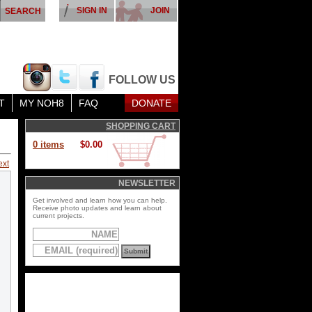
SIGN IN
JOIN
FOLLOW US
T
MY NOH8
FAQ
DONATE
SHOPPING CART
0 items
$0.00
ext
NEWSLETTER
Get involved and learn how you can help.
Receive photo updates and learn about
current projects.