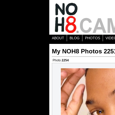
ABOUT
BLOG
PHOTOS
VIDE
My NOH8 Photos 225
Photo
2254