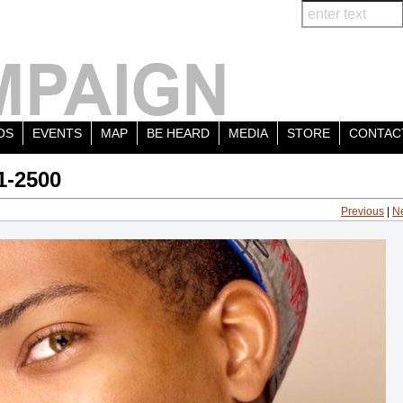
OS
EVENTS
MAP
BE HEARD
MEDIA
STORE
CONTAC
1-2500
Previous
|
N