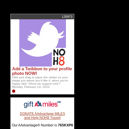
LINKS
Add a Twibbon to your profile
photo NOW!
Click and drag to place the sticker on your
image just where you'd like it, when you're
happy click "Show my support now"!
Monday, February 1st, 2010
DONATE AAdvantage MILES
and Help NOH8 Travel!
Our AAdvantage® Number is
765KXP6