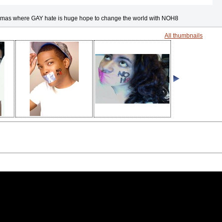
mas where GAY hate is huge hope to change the world with NOH8
All thumbnails