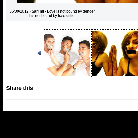
06/09/2012 -
Sammi
- Love is not bound by gender
It is not bound by hate either
Share this