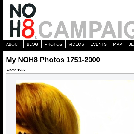
ABOUT
BLOG
PHOTOS
VIDEOS
EVENTS
MAP
BE
My NOH8 Photos 1751-2000
Photo
1982