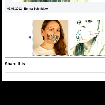
03/08/2012 -
Emma Schmidtke
Share this