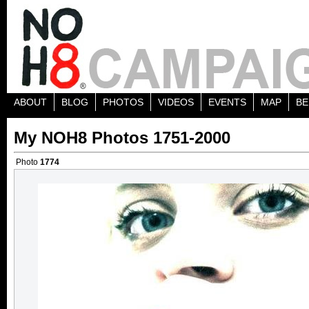
ABOUT
BLOG
PHOTOS
VIDEOS
EVENTS
MAP
BE
My NOH8 Photos 1751-2000
Photo
1774