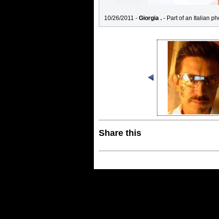
10/26/2011 -
Giorgia .
- Part of an Italian ph
Share this