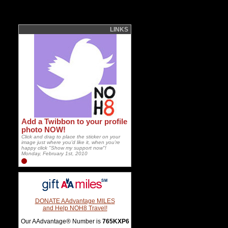
LINKS
Add a Twibbon to your profile
photo NOW!
Click and drag to place the sticker on your
image just where you'd like it, when you're
happy click "Show my support now"!
Monday, February 1st, 2010
DONATE AAdvantage MILES
and Help NOH8 Travel!
Our AAdvantage® Number is
765KXP6