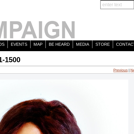
OS
EVENTS
MAP
BE HEARD
MEDIA
STORE
CONTAC
1-1500
Previous
|
N