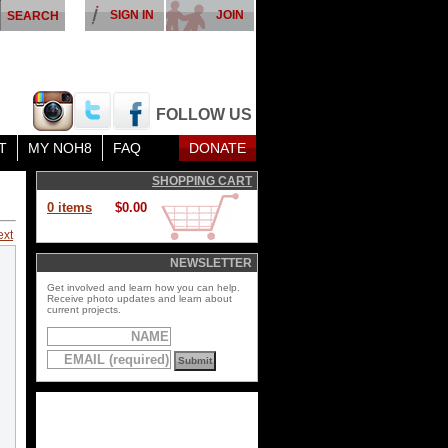
SIGN IN
JOIN
FOLLOW US
T
MY NOH8
FAQ
DONATE
SHOPPING CART
0 items
$0.00
ext
NEWSLETTER
Get involved and learn how you can help.
Receive photo updates and learn about
current projects.