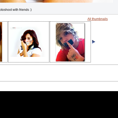
otoshoot with friends :)
All thumbnails