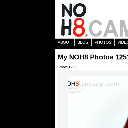
ABOUT
BLOG
PHOTOS
VIDE
My NOH8 Photos 125
Photo
1296